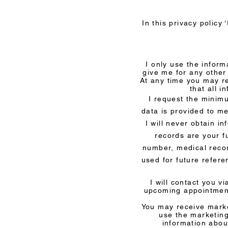
In this privacy policy 
I only use the inform
give me for any other
At any time you may r
that all i
I request the minimu
data is provided to me
I will never obtain i
records are your f
number, medical recor
used for future refer
I will contact you 
upcoming appointment
You may receive marke
use the marketing
information abou