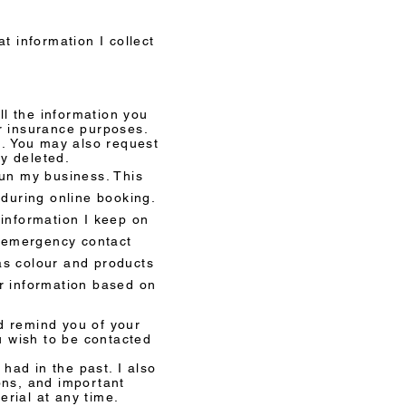
hat information I collect
D
ll the information you
or insurance purposes.
u. You may also request
ly deleted.
run my business. This
d during online booking.
 information I keep on
, emergency contact
as colour and products
ur information based on
d remind you of your
u wish to be contacted
had in the past. I also
ons, and important
erial at any time.