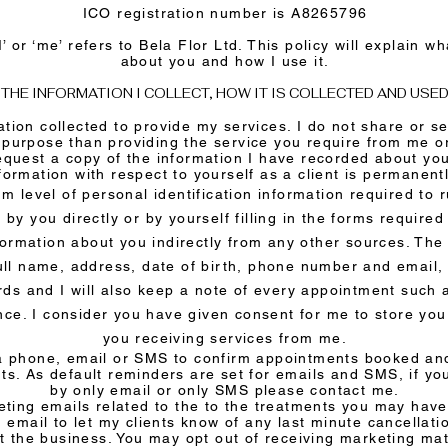
ICO registration number is A8265796
‘I’ or ‘me’ refers to Bela Flor Ltd. This policy will explain w
about you and how I use it.
THE INFORMATION I COLLECT, HOW IT IS COLLECTED AND USE
ation collected to provide my services. I do not share or se
 purpose than providing the service you require from me 
equest a copy of the information I have recorded about yo
nformation with respect to yourself as a client is permanent
m level of personal identification information required to 
 by you directly or by yourself filling in the forms require
nformation about you indirectly from any other sources. The
ull name, address, date of birth, phone number and email
ds and I will also keep a note of every appointment such 
ence. I consider you have given consent for me to store yo
you receiving services from me.
via phone, email or SMS to confirm appointments booked an
s. As default reminders are set for emails and SMS, if yo
by only email or only SMS please contact me.
ting emails related to the to the treatments you may have 
 email to let my clients know of any last minute cancellati
t the business. You may opt out of receiving marketing mat