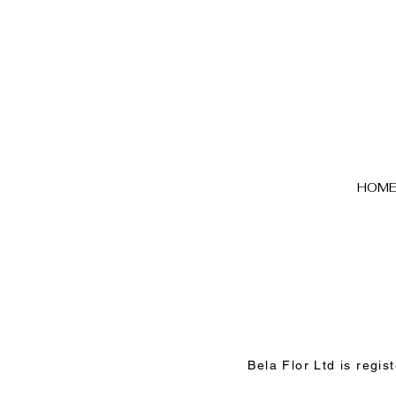
HOM
Bela Flor Ltd is reg