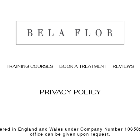
E
TRAINING COURSES
BOOK A TREATMENT
REVIEWS
PRIVACY POLICY
istered in England and Wales under Company Number 106582
office can be given upon request.