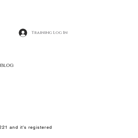
Training Log In
BLOG
21 and it’s registered