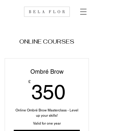
ONLINE COURSES
Ombré Brow
350£
£
350
Online Ombré Brow Masterclass - Level
up your skills!
Valid for one year