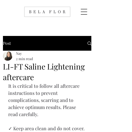
Post
Nay
2 min read
LI-FT Saline Lightening
aftercare
It is critical to follow all aftercare 
instructions to prevent 
complications, scarring and to 
achieve optimum results. Please 
read carefully.
✓ Keep area clean and do not cover. 