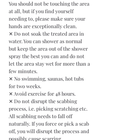
You should not be touching the area 
at all, but if you find yourself 
needing to, please make sure your 
hands are exceptionally clean. 
✕ Do not soak the treated area in 
water. You can shower as normal 
but keep the area out of the shower 
spray the best you can and do not 
let the area stay wet for more than a 
few minutes. 
✕ No swimming, saunas, hot tubs 
for two weeks.
✕ Avoid exercise for 48 hours.
✕ Do not disrupt the scabbing 
process, i.e. picking scratching etc. 
All scabbing needs to fall off 
naturally. If you force or pick a scab 
off, you will disrupt the process and 
possibly cause scarring.