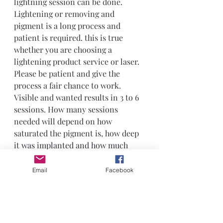
lightning session can be done.
Lightening or removing and 
pigment is a long process and 
patient is required. this is true 
whether you are choosing a 
lightening product service or laser. 
Please be patient and give the 
process a fair chance to work. 
Visible and wanted results in 3 to 6 
sessions. How many sessions 
needed will depend on how 
saturated the pigment is, how deep 
it was implanted and how much 
needs to be removed for the desired 
result. in many cases only 
Email
Facebook
percentage of the density needs to 
be lightened to allow for 
correctional work to be done.