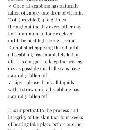
✓ Once all scabbing has naturally 
fallen off, apply one drop of vitamin 
E oil (provided) 4 to 6 times 
throughout the day every other day 
for a minimum of four weeks or 
until the next lightening session. 
Do not start applying the oil until 
all scabbing has completely fallen 
off. It is our goal to keep the area as 
dry as possible until all scabs have 
naturally fallen off.
✓ Lips - please drink all liquids 
with a straw until all scabbing has 
naturally fallen off. 
It is important to the process and 
integrity of the skin that four weeks 
of healing take place before another 