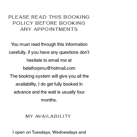
PLEASE READ THIS BOOKING
POLICY BEFORE BOOKING
ANY APPOINTMENTS
You must read through this information
carefully, if you have any questions don’t
hesitate to email me at
belaflorpmu@hotmail.com
The booking system will give you all the
availability, I do get fully booked in
advance and the wait is usually four
months.
MY AVAILABILITY
I open on Tuesdays, Wednesdays and