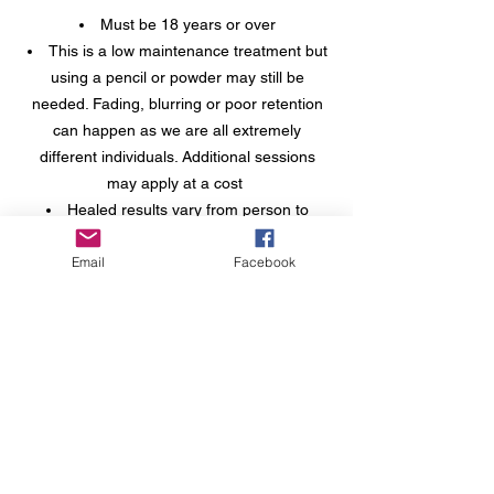
Must be 18 years or over
This is a low maintenance treatment but
using a pencil or powder may still be
needed. Fading, blurring or poor retention
can happen as we are all extremely
different individuals. Additional sessions
may apply at a cost
Healed results vary from person to
person depending on age, skin type,
Email
Facebook
health, lifestyle and existing natural hair.
You must be willing to consider the artist’s
when it comes to which technique to have
for best results
A non refundable booking fee of £50 is
required at the time of booking. The
booking fee is deducted from the treatment
price
If you come to your appointment with