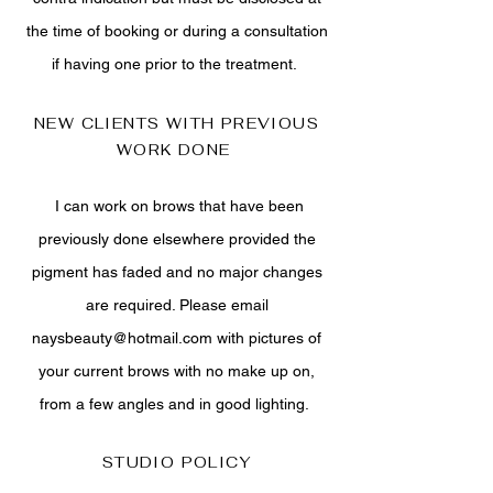
the time of booking or during a consultation
if having one prior to the treatment.
NEW CLIENTS WITH PREVIOUS
WORK DONE
I can work on brows that have been
previously done elsewhere provided the
pigment has faded and no major changes
are required. Please email
naysbeauty@hotmail.com
with pictures of
your current brows with no make up on,
from a few angles and in good lighting.
STUDIO POLICY