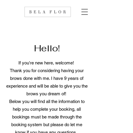
Hello!
If you're new here, welcome!
Thank you for considering having your
brows done with me. I have 9 years of
experience and will be able to give you the
brows you dream of!
Below you will find all the information to
help you complete your booking, all
bookings must be made through the
booking system but please do let me
know if you have any questions.