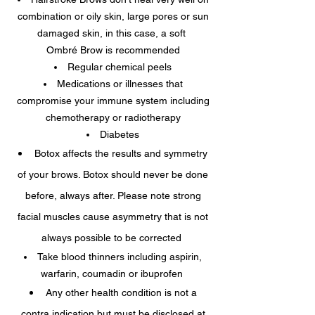
combination or oily skin, large pores or sun
damaged skin, in this case, a soft
Ombré Brow is recommended
Regular chemical peels
Medications or illnesses that
compromise your immune system including
chemotherapy or radiotherapy
Diabetes
Botox affects the results and symmetry
of your brows. Botox should never be done
before, always after. Please note strong
facial muscles cause asymmetry that is not
always possible to be corrected
Take blood thinners including aspirin,
warfarin, coumadin or ibuprofen
Any other health condition is not a
contra indication but must be disclosed at