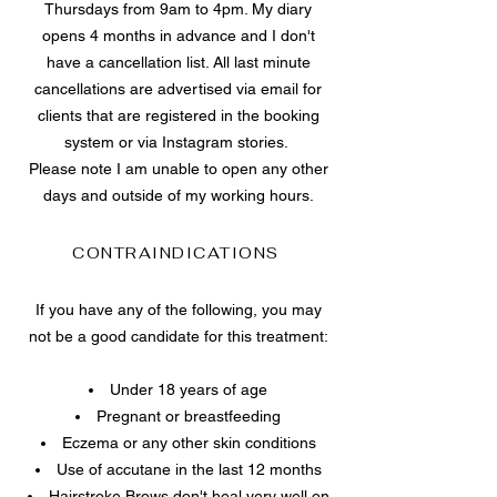
Thursdays from 9am to 4pm. My diary
opens 4 months in advance and I don't
have a cancellation list. All last minute
cancellations are advertised via email for
clients that are registered in the booking
system or via Instagram stories.
Please note I am unable to open any other
days and outside of my working hours.
CONTRAINDICATIONS
If you have any of the following, you may
not be a good candidate for this treatment:
Under 18 years of age
Pregnant or breastfeeding
Eczema or any other skin conditions
Use of accutane in the last 12 months
Hairstroke Brows don't heal very well on